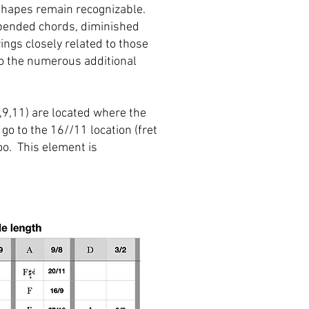
 shapes remain recognizable.
spended chords, diminished
ngs closely related to those
to the numerous additional
,9,11) are located where the
go to the 16//11 location (fret
oo. This element is