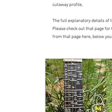
cutaway profile,
The full explanatory details of 
Please check out that page for 
from that page here, below you'l