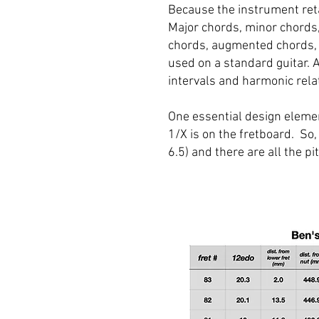
Because the instrument reta
Major chords, minor chords
chords, augmented chords, 
used on a standard guitar. 
intervals and harmonic rela
One essential design elemen
1/X is on the fretboard. So,
6.5) and there are all the 