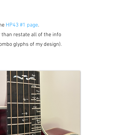
the
HP43 #1 page
.
han restate all of the info
(combo glyphs of my design).