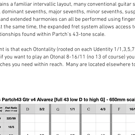
ins a familiar intervallic layout, many conventional guitar
, dominant sevenths, major sevenths, minor sevenths, su
and extended harmonies can all be performed using fingeri
At the same time, the expanded fret system allows access 
tionships found within Partch’s 43-tone scale.
t is that each Otontality (rooted on each Udentity 1/1,3,5,7
 if you want to play an Otonal 8-16/11 (no 13 of course) you 
pitches you need within reach. Many are located elsewhere t