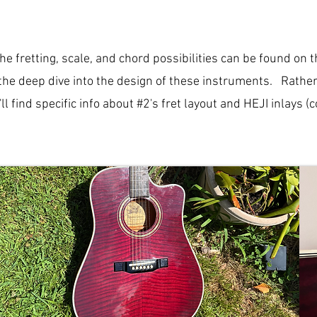
the fretting, scale, and chord possibilities can be found on 
the deep dive into the design of these instruments. Rather t
l find specific info about #2's fret layout and HEJI inlays 