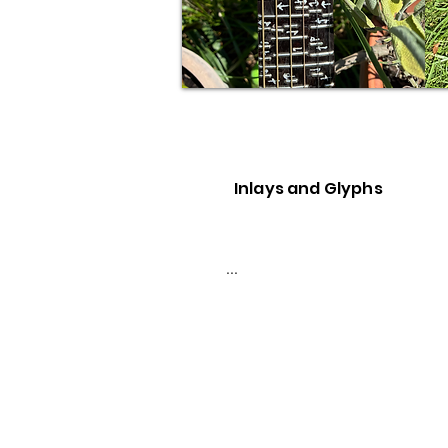
Inlays and Glyphs
...