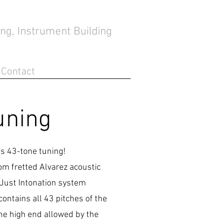
ng, Instrument Building
Contact
uning
h's 43-tone tuning!
om fretted Alvarez acoustic
 Just Intonation system
ontains all 43 pitches of the
 the high end allowed by the