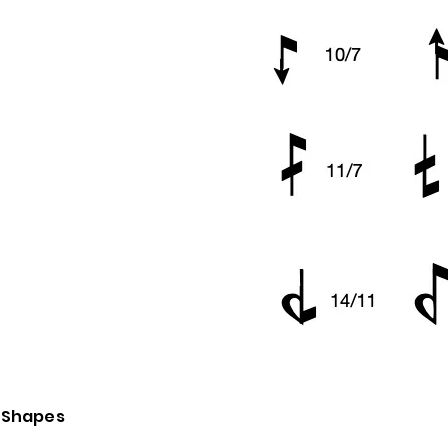
d Shapes