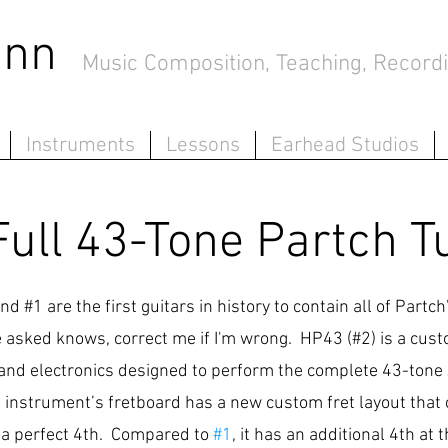
mann
Music Composition, Teaching, Recordi
Instruments
Lessons
Earhead Studios
Full 43-Tone Partch T
and #1
are the first guitars in history to contain all of Partc
've asked knows, correct me if I'm wrong.
HP43 (#2) is
a cust
, and electronics designed to perform the complete 43-tone
instrument’s fretboard has a new custom fret layout that c
 a perfect 4th. Compared to
#1
, it has an additional 4th at