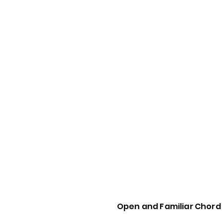
Open and Familiar Chor