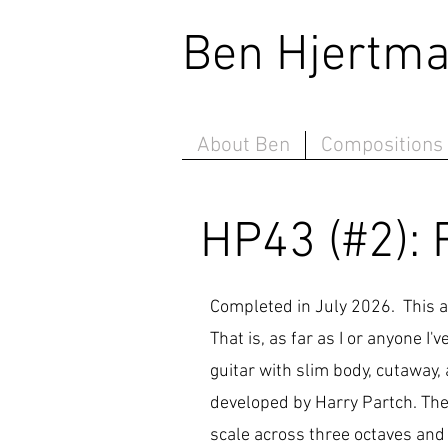
Ben Hjert
About Ben
Compositions
HP43 (#2): 
Completed in July 2026. This 
That is, as far as I or anyone I
guitar with slim body, cutaway
developed by Harry Partch. The 
scale across three octaves and