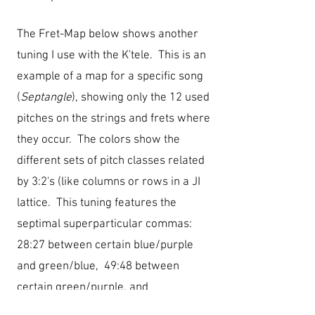
The Fret-Map below shows another
tuning I use with the K'tele. This is an
example of a map for a specific song
(
Septangle
), showing only the 12 used
pitches on the strings and frets where
they occur. The colors show the
different sets of pitch classes related
by 3:2's (like columns or rows in a JI
lattice. This tuning features the
septimal superparticular commas:
28:27
between certain blue/purple
and green/blue, 49:48 between
certain green/purple,
and
64:63
between certain
blue/green.