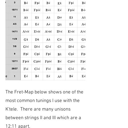
The Fret-Map below shows one of the
most common tunings I use with the
K'tele. There are many unisons
between strings II and III which are a
12:11 apart.