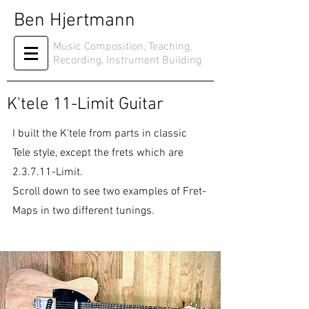
Ben Hjertmann
Music Composition, Teaching,
Recording, Instrument Building
K'tele 11-Limit Guitar
I built the K'tele from parts in classic
Tele style, except the frets which are
2.3.7.11-Limit.
Scroll down to see two examples of Fret-
Maps in two different tunings.