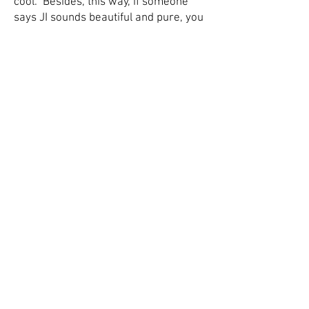
cool. Besides, this way, if someone
says JI sounds beautiful and pure, you
can play them, say, a Bbm7 (7-Limit)
on the keyboard. But if they say JI
sounds awful and out of tune, you can
play them some of these 'triads.' It's
important to reinforce
preconceptions. You were right
along!!
© 2026 by Ben Hjertmann, all rights
reserved.