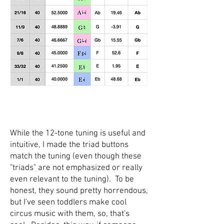
While the 12-tone tuning is useful and
intuitive, I made the triad buttons
match the tuning (even though these
"triads" are not emphasized or really
even relevant to the tuning). To be
honest, they sound pretty horrendous,
but I've seen toddlers make cool
circus music with them, so, that's