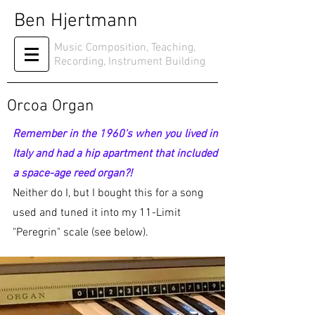
Ben Hjertmann
Music Composition, Teaching,
Recording, Instrument Building
Orcoa Organ
Remember in the 1960's when you lived in
Italy and had a hip apartment that included
a space-age reed organ?!
Neither do I, but I bought this for a song
used and tuned it into my 11-Limit
"Peregrin" scale (see below).