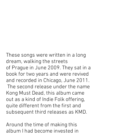
These songs were written in a long
dream, walking the streets
of Prague in June 2009. They sat in a
book for two years and were revived
and recorded in Chicago, June 2011.
The second release under the name
Kong Must Dead, this album came
out as a kind of Indie Folk offering,
quite different from the first and
subsequent third releases as KMD.
Around the time of making this
album I had become invested in