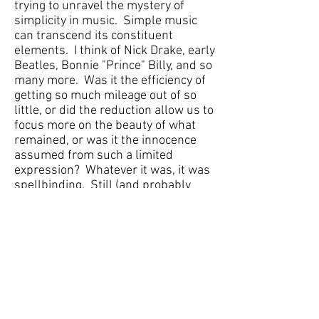
trying to unravel the mystery of
simplicity in music. Simple music
can transcend its constituent
elements. I think of Nick Drake, early
Beatles, Bonnie "Prince" Billy, and so
many more. Was it the efficiency of
getting so much mileage out of so
little, or did the reduction allow us to
focus more on the beauty of what
remained, or was it the innocence
assumed from such a limited
expression? Whatever it was, it was
spellbinding. Still (and probably
permanently) I am drawn in by
simple music that communicates so
much by saying very little. I can't say
that
On Myth and Memory
was
specifically an attempt to create
such music, but these ideas and
questions certainly comingled with
my experience and work on this