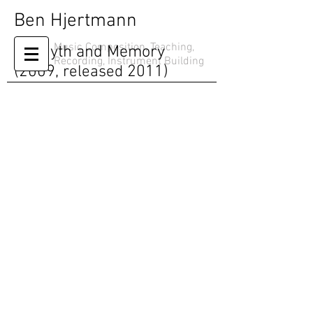
Ben Hjertmann
Music Composition, Teaching,
On Myth and Memory
Recording, Instrument Building
(2009,
released
2011)